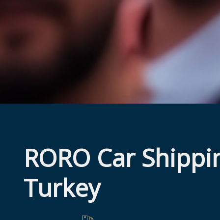
RORO Car Shippin
Turkey