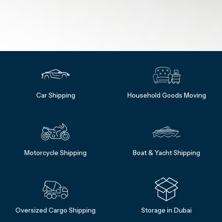
Car Shipping
Household Goods Moving
Motorcycle Shipping
Boat & Yacht Shipping
Oversized Cargo Shipping
Storage in Dubai