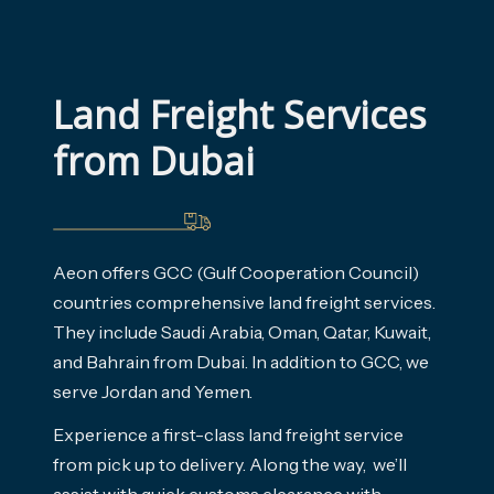
Land Freight Services 
from Dubai
Aeon offers GCC (Gulf Cooperation Council)
countries comprehensive land freight services.
They include Saudi Arabia, Oman, Qatar, Kuwait,
and Bahrain from Dubai. In addition to GCC, we
serve Jordan and Yemen.
Experience a first-class land freight service
from pick up to delivery. Along the way, we’ll
assist with quick customs clearance with