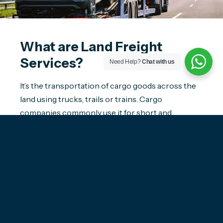
What are Land Freight
Services?
Need Help?
Chat with us
It’s the transportation of cargo goods across the
land using trucks, trails or trains. Cargo
companies commonly use it for short and
medium-distance transport. Most often, land
freight or road transport includes crossing
international borders. In addition, it frequently
links shipping ports and warehouses to final
destinations. For instance, when your origin or
destination is a landlocked country, road
transport forms an essential part of the logistics
and supply chain process.