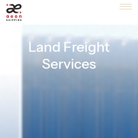
Land Freight
Services