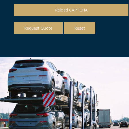
Reload CAPTCHA