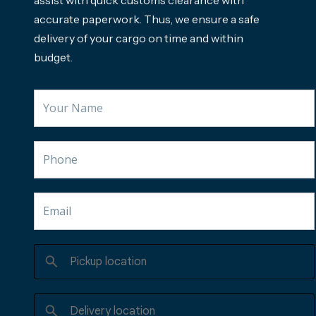
accurate paperwork. Thus, we ensure a safe
delivery of your cargo on time and within
budget.