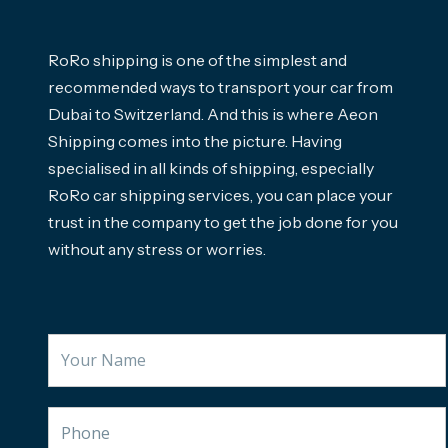
RoRo shipping is one of the simplest and
recommended ways to transport your car from
Dubai to Switzerland. And this is where Aeon
Shipping comes into the picture. Having
specialised in all kinds of shipping, especially
RoRo car shipping services, you can place your
trust in the company to get the job done for you
without any stress or worries.