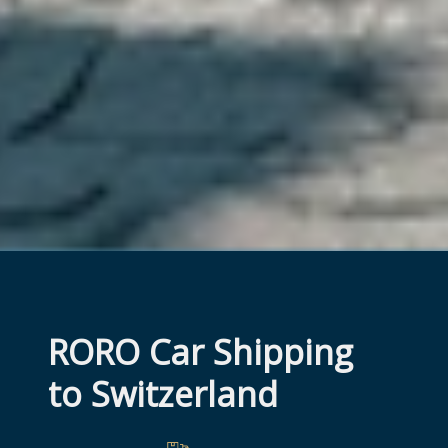
RORO Car Shipping 
to Switzerland