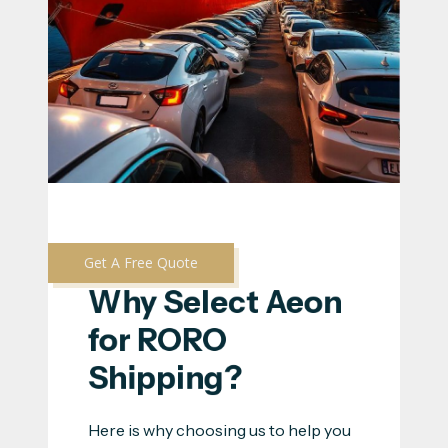
Get A Free Quote
Why Select Aeon 
for RORO 
Shipping?
Here is why choosing us to help you