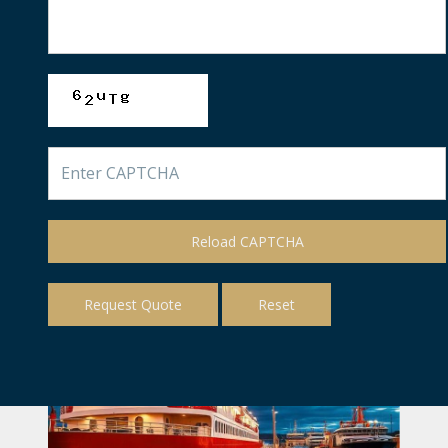
Reload CAPTCHA