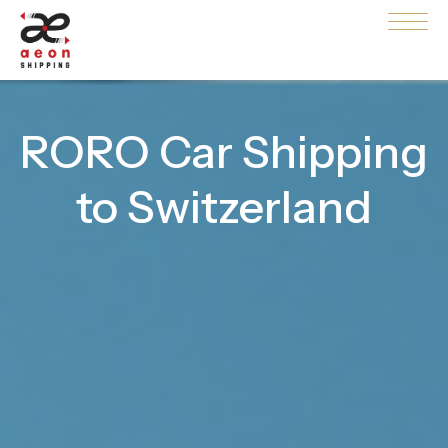
RORO Car Shipping
to Switzerland