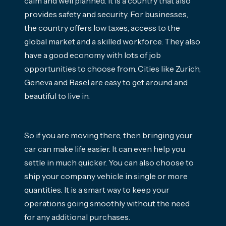
calm and well planned. It is a country that also
provides safety and security. For businesses,
the country offers low taxes, access to the
global market and a skilled workforce. They also
have a good economy with lots of job
opportunities to choose from. Cities like Zurich,
Geneva and Basel are easy to get around and
beautiful to live in.
So if you are moving there, then bringing your
car can make life easier. It can even help you
settle in much quicker. You can also choose to
ship your company vehicle in single or more
quantities. It is a smart way to keep your
operations going smoothly without the need
for any additional purchases.