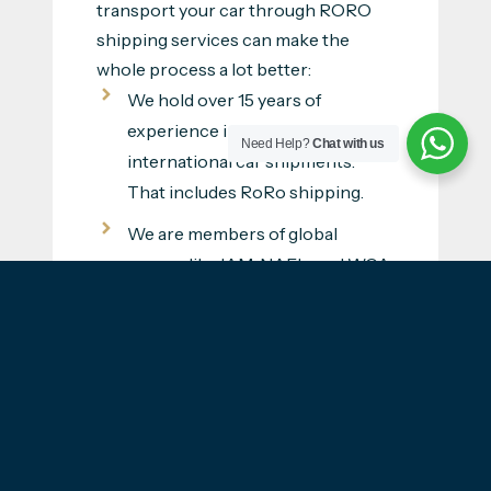
transport your car through RORO
shipping services can make the
whole process a lot better:
We hold over 15 years of
experience in handling
Need Help?
Chat with us
international car shipments.
That includes RoRo shipping.
We are members of global
groups like IAM, NAFL, and WCA.
Alongside such recognition, we
have a history of serving happy
customers.
Having shipped cars across to
Switzerland before means that
we understand what needs to be
done and how the full process