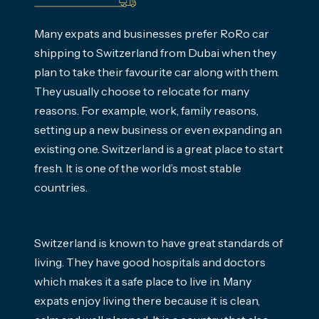
Many expats and businesses prefer RoRo car
shipping to Switzerland from Dubai when they
plan to take their favourite car along with them.
They usually choose to relocate for many
reasons. For example, work, family reasons,
setting up a new business or even expanding an
existing one. Switzerland is a great place to start
fresh. It is one of the world’s most stable
countries.
Switzerland is known to have great standards of
living. They have good hospitals and doctors
which makes it a safe place to live in. Many
expats enjoy living there because it is clean,