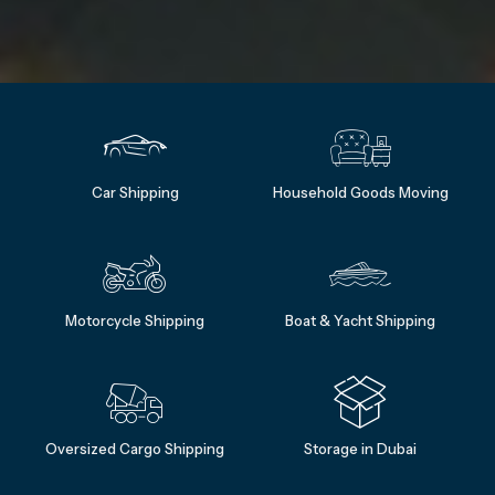
Car Shipping
Household Goods Moving
Motorcycle Shipping
Boat & Yacht Shipping
Oversized Cargo Shipping
Storage in Dubai