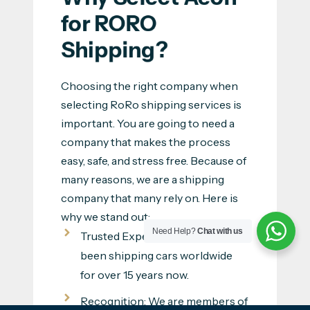
for RORO 
Shipping?
Choosing the right company when
selecting RoRo shipping services is
important. You are going to need a
company that makes the process
easy, safe, and stress free. Because of
many reasons, we are a shipping
company that many rely on. Here is
why we stand out:
Need Help?
Chat with us
Trusted Experience: We have
been shipping cars worldwide
for over 15 years now.
Recognition: We are members of