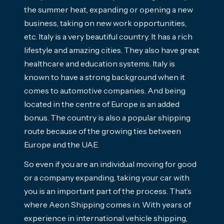
the summer heat, expanding or opening a new
business, taking on new work opportunities,
etc. Italy is a very beautiful country. It has a rich
lifestyle and amazing cities. They also have great
healthcare and education systems.
Italy is
known to have a strong background when it
comes to automotive companies. And being
located in the centre of Europe is an added
bonus. The country is also a popular shipping
route because of the growing ties between
Europe and the UAE.
So even if you are an individual moving for good
or a company expanding, taking your car with
you is an important part of the process. That’s
where Aeon Shipping comes in. With years of
experience in international vehicle shipping,