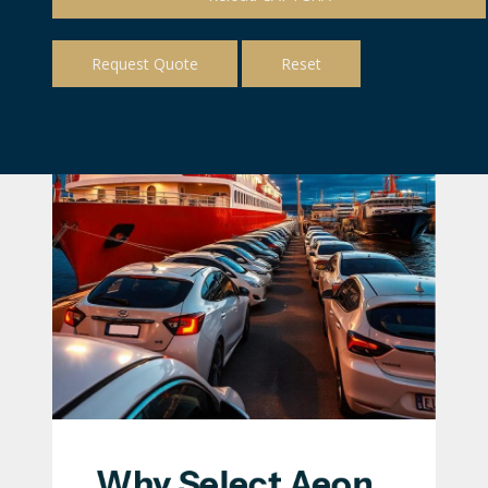
Why Select Aeon 