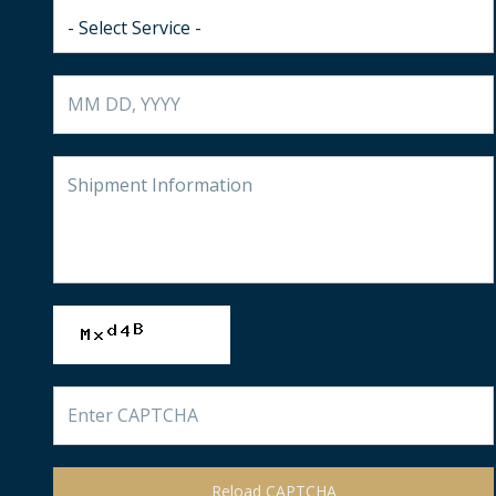
Reload CAPTCHA