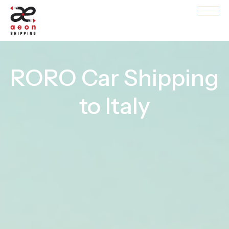
RORO Car Shipping
to Italy