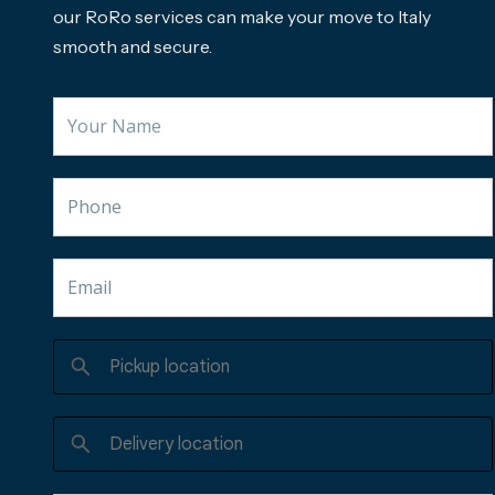
our RoRo services can make your move to Italy
smooth and secure.