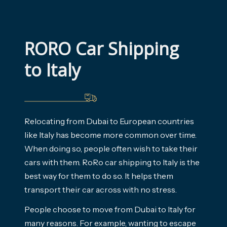
RORO Car Shipping 
to Italy
Relocating from Dubai to European countries
like Italy has become more common over time.
When doing so, people often wish to take their
cars with them. RoRo car shipping to Italy is the
best way for them to do so. It helps them
transport their car across with no stress.
People choose to move from Dubai to Italy for
many reasons. For example, wanting to escape