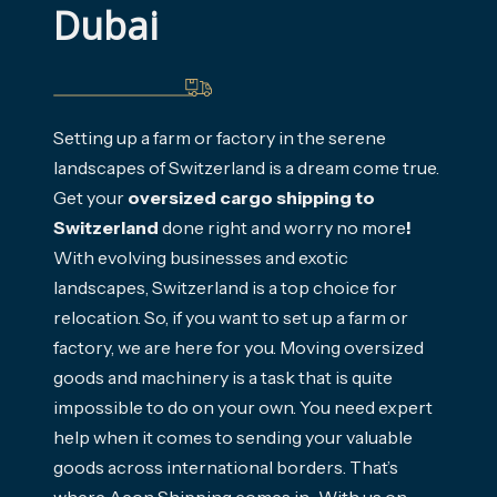
Dubai
Setting up a farm or factory in the serene
landscapes of Switzerland is a dream come true.
Get your
oversized cargo shipping to
Switzerland
done right and worry no more
!
With evolving businesses and exotic
landscapes, Switzerland is a top choice for
relocation. So, if you want to set up a farm or
factory, we are here for you. Moving oversized
goods and machinery is a task that is quite
impossible to do on your own. You need expert
help when it comes to sending your valuable
goods across international borders. That’s