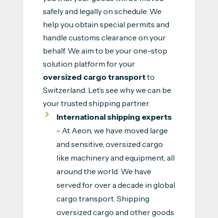
safely and legally on schedule. We
help you obtain special permits and
handle customs clearance on your
behalf. We aim to be your one-stop
solution platform for your
oversized cargo transport
to
Switzerland. Let’s see why we can be
your trusted shipping partner.
International shipping experts
- At Aeon, we have moved large
and sensitive, oversized cargo
like machinery and equipment, all
around the world. We have
served for over a decade in global
cargo transport. Shipping
oversized cargo and other goods