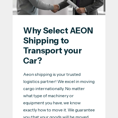
Why Select AEON 
Shipping to 
Transport your 
Car?
Aeon shipping is your trusted
logistics partner! We excel in moving
cargo internationally. No matter
what type of machinery or
equipment you have, we know
exactly how to move it. We guarantee
you that your goods will be moved