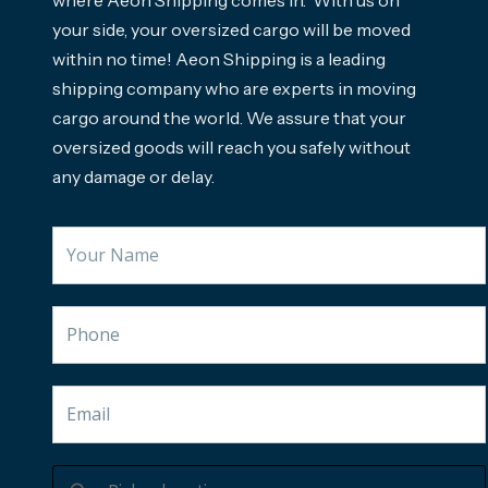
where Aeon Shipping comes in. With us on
your side, your oversized cargo will be moved
within no time! Aeon Shipping is a leading
shipping company who are experts in moving
cargo around the world. We assure that your
oversized goods will reach you safely without
any damage or delay.