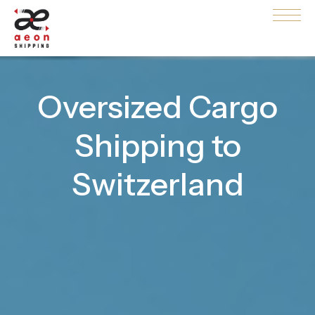
Oversized Cargo
Shipping to
Switzerland