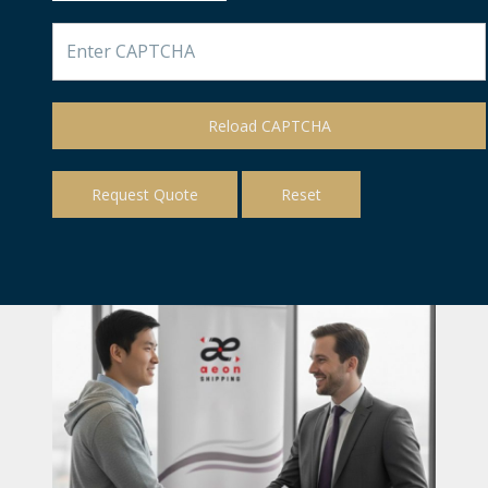
Reload CAPTCHA