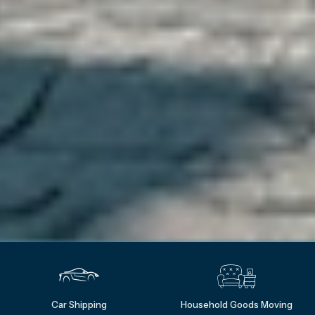
Car Shipping
Household Goods Moving