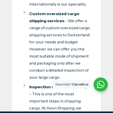
internationally is our speciality.
Custom oversized cargo
shipping services
- We offer a
range of custom oversized cargo
shipping services to Switzerland
for your needs and budget.
However, we can offer you the
most suitable mode of shipment
and packaging only after we
conduct a detailed inspection of
your large cargo.
Need Help?
Chat with us
Inspection of oversized cargo
- This is one of the most
important steps in shipping
cargo. At Aeon Shipping, we