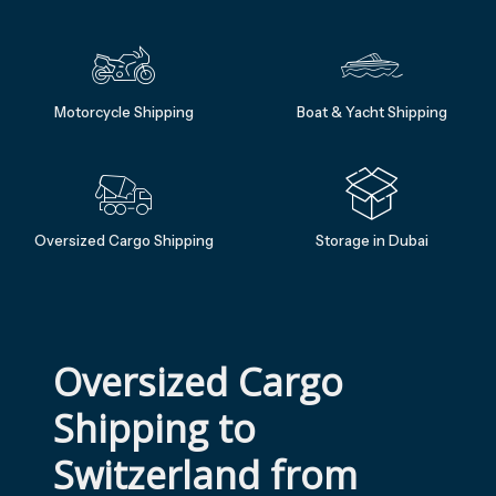
Motorcycle Shipping
Boat & Yacht Shipping
Oversized Cargo Shipping
Storage in Dubai
Oversized Cargo 
Shipping to 
Switzerland from 