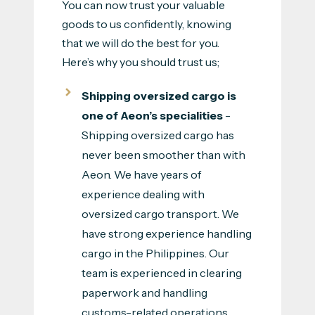
You can now trust your valuable
goods to us confidently, knowing
that we will do the best for you.
Here’s why you should trust us;
Shipping oversized cargo is
one of Aeon’s specialities
-
Shipping oversized cargo has
never been smoother than with
Aeon. We have years of
experience dealing with
oversized cargo transport. We
have strong experience handling
cargo in the Philippines. Our
team is experienced in clearing
paperwork and handling
customs-related operations