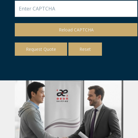
Reload CAPTCHA