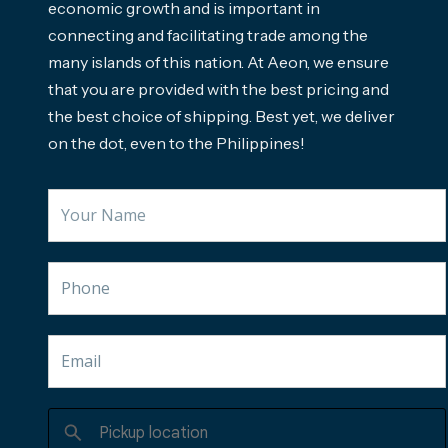
economic growth and is important in
connecting and facilitating trade among the
many islands of this nation. At Aeon, we ensure
that you are provided with the best pricing and
the best choice of shipping. Best yet, we deliver
on the dot, even to the Philippines!