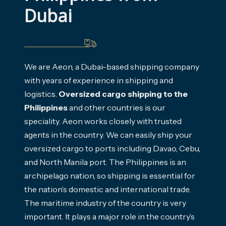
Dubai
We are Aeon, a Dubai-based shipping company
with years of experience in shipping and
logistics.
Oversized cargo shipping to the
Philippines
and other countries is our
speciality. Aeon works closely with trusted
agents in the country. We can easily ship your
oversized cargo to ports including Davao, Cebu,
and North Manila port. The Philippines is an
archipelago nation, so shipping is essential for
the nation’s domestic and international trade.
The maritime industry of the country is very
important. It plays a major role in the country’s