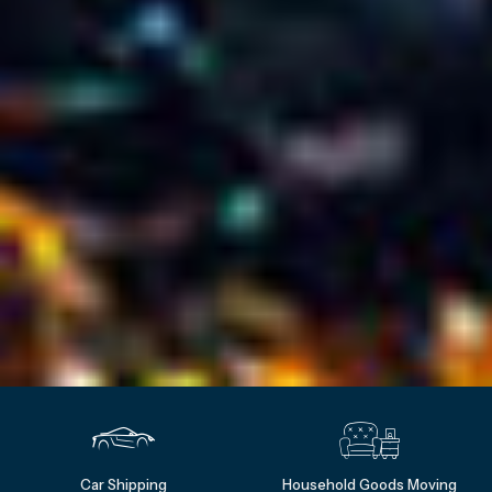
Car Shipping
Household Goods Moving