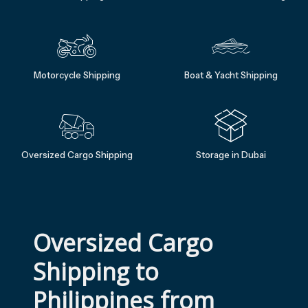
Motorcycle Shipping
Boat & Yacht Shipping
Oversized Cargo Shipping
Storage in Dubai
Oversized Cargo 
Shipping to 
Philippines from 