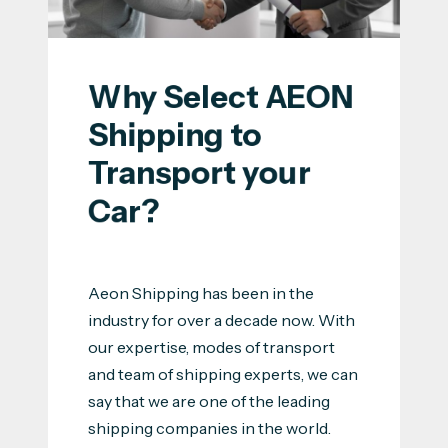
Why Select AEON 
Shipping to 
Transport your 
Car?
Aeon Shipping has been in the
industry for over a decade now. With
our expertise, modes of transport
and team of shipping experts, we can
say that we are one of the leading
shipping companies in the world.