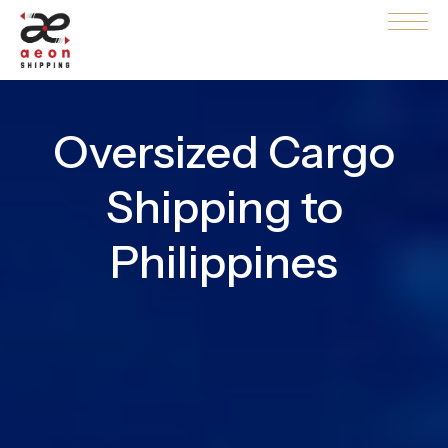
Oversized Cargo
Shipping to
Philippines