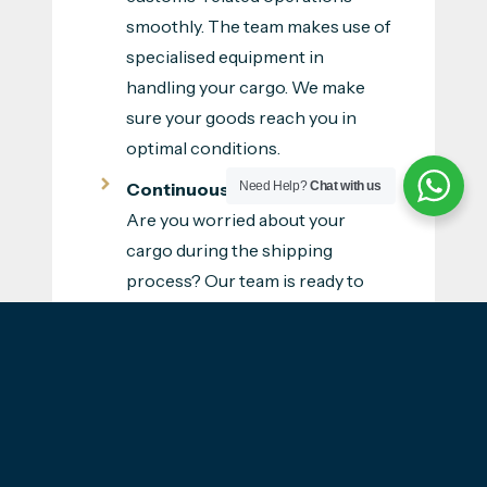
smoothly. The team makes use of
specialised equipment in
handling your cargo. We make
sure your goods reach you in
optimal conditions.
Continuous Customer Care
-
Need Help?
Chat with us
Are you worried about your
cargo during the shipping
process? Our team is ready to
assist you throughout the
process. Aeon will be with you
from the start till your goods are
delivered to your destination in
the Philippines. We are ready to
explain the shipping processes