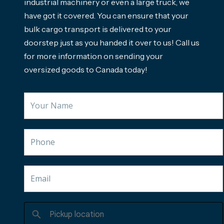
industrial machinery or even a large truck, we
have got it covered. You can ensure that your
bulk cargo transport is delivered to your
doorstep just as you handed it over to us! Call us
for more information on sending your
oversized goods to Canada today!