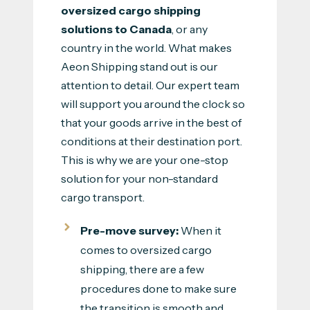
oversized cargo shipping
solutions to Canada
, or any
country in the world. What makes
Aeon Shipping stand out is our
attention to detail. Our expert team
will support you around the clock so
that your goods arrive in the best of
conditions at their destination port.
This is why we are your one-stop
solution for your non-standard
cargo transport.
Pre-move survey:
When it
comes to oversized cargo
shipping, there are a few
procedures done to make sure
the transition is smooth and