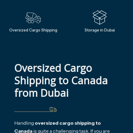
Oversized Cargo Shipping
Storage in Dubai
Oversized Cargo 
Shipping to Canada 
from Dubai
Handling
oversized cargo shipping to
Canada
is quite a challenging task. If you are