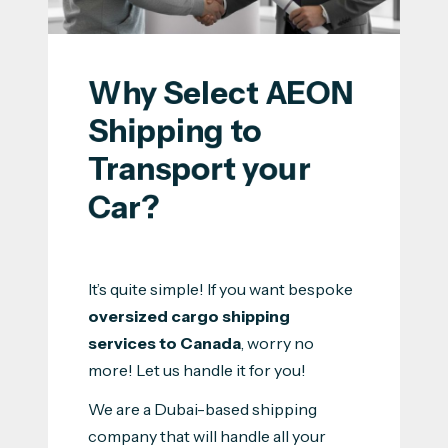
Why Select AEON 
Shipping to 
Transport your 
Car?
It’s quite simple! If you want bespoke
oversized cargo shipping
services to Canada
, worry no
more! Let us handle it for you!
We are a Dubai-based shipping
company that will handle all your