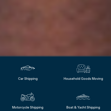
Car Shipping
Household Goods Moving
Motorcycle Shipping
Boat & Yacht Shipping