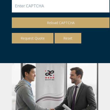
Reload CAPTCHA