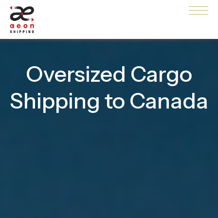
Oversized Cargo
Shipping to Canada