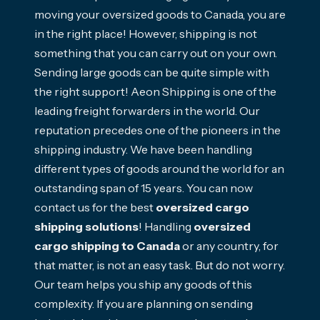
moving your oversized goods to Canada, you are
in the right place! However, shipping is not
something that you can carry out on your own.
Sending large goods can be quite simple with
the right support! Aeon Shipping is one of the
leading freight forwarders in the world. Our
reputation precedes one of the pioneers in the
shipping industry. We have been handling
different types of goods around the world for an
outstanding span of 15 years. You can now
contact us for the best
oversized cargo
shipping solutions
! Handling
oversized
cargo shipping to Canada
or any country, for
that matter, is not an easy task. But do not worry.
Our team helps you ship any goods of this
complexity. If you are planning on sending