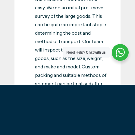
easy. We do an initial pre-move
survey of the large goods. This
can be quite an important step in
determining the cost and
method of transport. Our team
will inspect the specs of your
Need Help?
Chat with us
goods, such as the size, weight,
and make and model. Custom
packing and suitable methods of
shipment can be finalised after
getting the details of the survey.
Suitable method of transport:
We will offer you the most
suitable method of transport
that can accommodate your