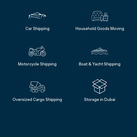
Car Shipping
Household Goods Moving
Motorcycle Shipping
Boat & Yacht Shipping
Oversized Cargo Shipping
Storage in Dubai