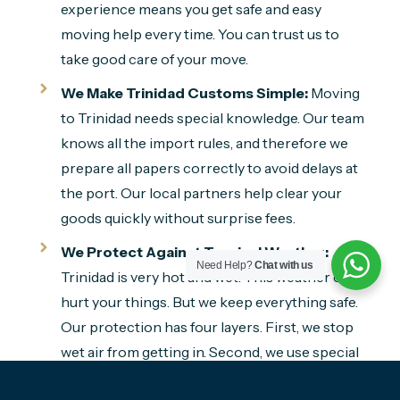
experience means you get safe and easy
moving help every time. You can trust us to
take good care of your move.
We Make Trinidad Customs Simple:
Moving
to Trinidad needs special knowledge. Our team
knows all the import rules, and therefore we
prepare all papers correctly to avoid delays at
the port. Our local partners help clear your
goods quickly without surprise fees.
We Protect Against Tropical Weather:
Need Help?
Chat with us
Trinidad is very hot and wet. This weather can
hurt your things. But we keep everything safe.
Our protection has four layers. First, we stop
wet air from getting in. Second, we use special
things that dry the air. Third, we wrap your