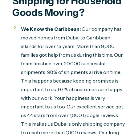
Shipping for Household 
Goods Moving?
We Know the Caribbean:
Our company has
moved homes from Dubai to Caribbean
islands for over 15 years. More than 9,000
families got help from us during this time. Our
team finished over 20,000 successful
shipments. 98% of shipments arrive on time.
This happens because keeping promises is
important to us. 97% of customers are happy
with our work. Your happiness is very
important to us too. Our excellent service got
us 4.4 stars from over 1,000 Google reviews.
This makes us Dubai's only shipping company
to reach more than 1,000 reviews.. Our long