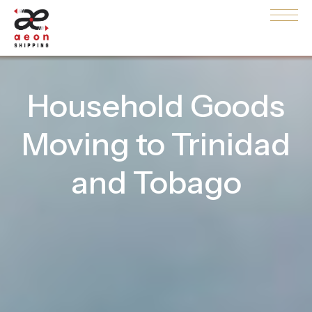
Household Goods
Moving to Trinidad
and Tobago