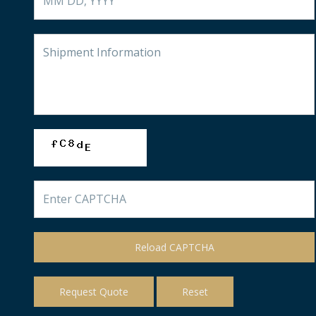
Reload CAPTCHA