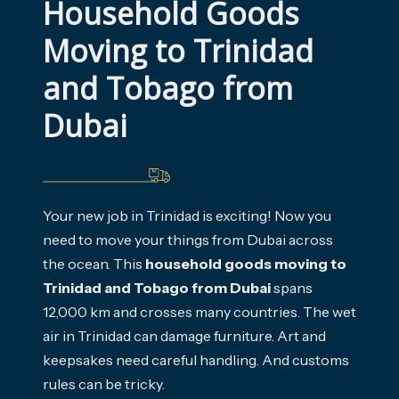
Household Goods 
Moving to Trinidad 
and Tobago from 
Dubai
Your new job in Trinidad is exciting! Now you
need to move your things from Dubai across
the ocean. This
household goods moving to
Trinidad and Tobago from Dubai
spans
12,000 km and crosses many countries. The wet
air in Trinidad can damage furniture. Art and
keepsakes need careful handling. And customs
rules can be tricky.