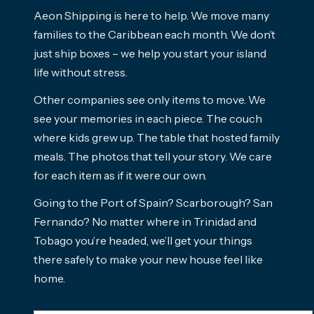
Aeon Shipping is here to help. We move many
families to the Caribbean each month. We don’t
just ship boxes – we help you start your island
life without stress.
Other companies see only items to move. We
see your memories in each piece. The couch
where kids grew up. The table that hosted family
meals. The photos that tell your story. We care
for each item as if it were our own.
Going to the Port of Spain? Scarborough? San
Fernando? No matter where in Trinidad and
Tobago you’re headed, we’ll get your things
there safely to make your new house feel like
home.