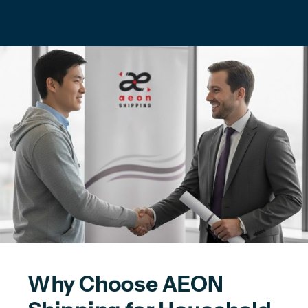
Why Choose AEON 