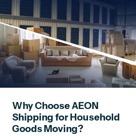
Why Choose AEON 
Shipping for Household 
Goods Moving?