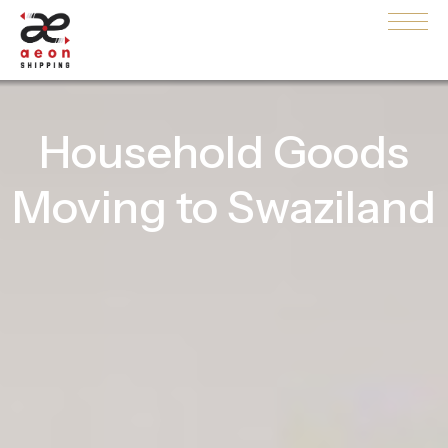
Household Goods
Moving to Swaziland