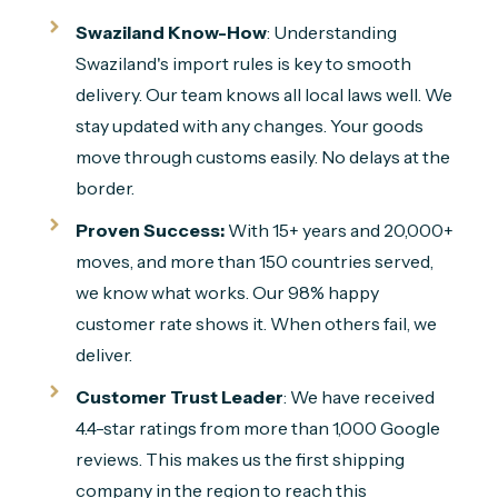
Swaziland Know-How
: Understanding
Swaziland's import rules is key to smooth
delivery. Our team knows all local laws well. We
stay updated with any changes. Your goods
move through customs easily. No delays at the
border.
Proven Success:
With 15+ years and 20,000+
moves, and more than 150 countries served,
we know what works. Our 98% happy
customer rate shows it. When others fail, we
deliver.
Customer Trust Leader
: We have received
4.4-star ratings from more than 1,000 Google
reviews. This makes us the first shipping
company in the region to reach this