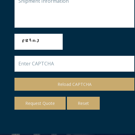
Reload CAPTCHA