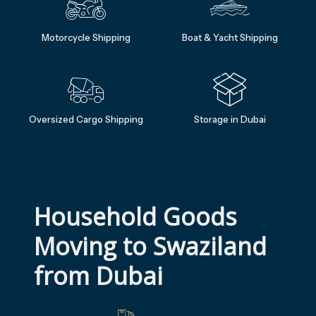
Motorcycle Shipping
Boat & Yacht Shipping
Oversized Cargo Shipping
Storage in Dubai
Household Goods 
Moving to Swaziland 
from Dubai