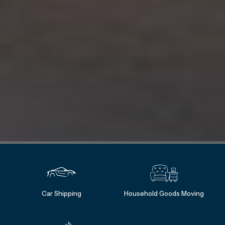
Car Shipping
Household Goods Moving