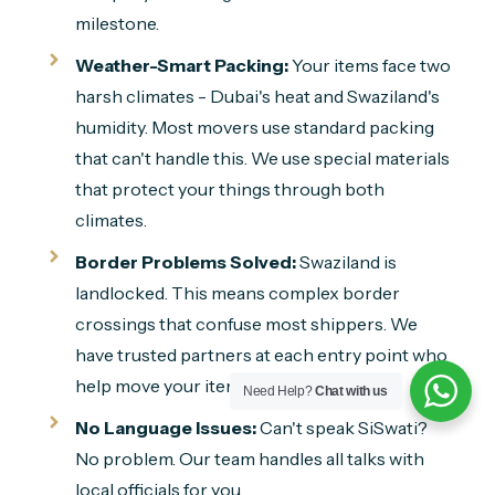
milestone.
Weather-Smart Packing:
Your items face two
harsh climates - Dubai's heat and Swaziland's
humidity. Most movers use standard packing
that can't handle this. We use special materials
that protect your things through both
climates.
Border Problems Solved:
Swaziland is
landlocked. This means complex border
crossings that confuse most shippers. We
have trusted partners at each entry point who
help move your items through quickly.
Need Help?
Chat with us
No Language Issues:
Can't speak SiSwati?
No problem. Our team handles all talks with
local officials for you.