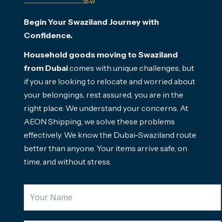
Begin Your Swaziland Journey with
Confidence.
Household goods moving to Swaziland
from Dubai
comes with unique challenges, but
if you are looking to relocate and worried about
your belongings, rest assured, you are in the
right place. We understand your concerns. At
AEON Shipping, we solve these problems
effectively. We know the Dubai-Swaziland route
better than anyone. Your items arrive safe, on
time, and without stress.