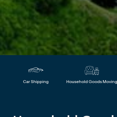
Car Shipping
Household Goods Movin