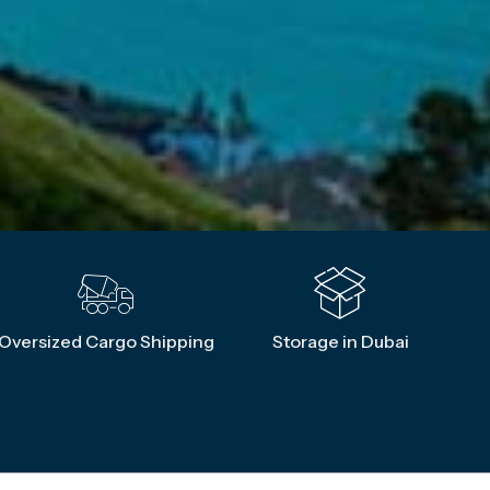
Oversized Cargo Shipping
Storage in Dubai