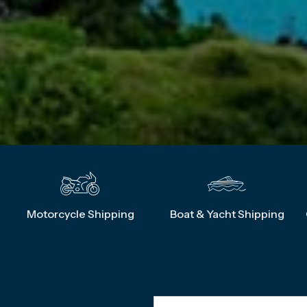
g
Motorcycle Shipping
Boat & Yacht Shipping