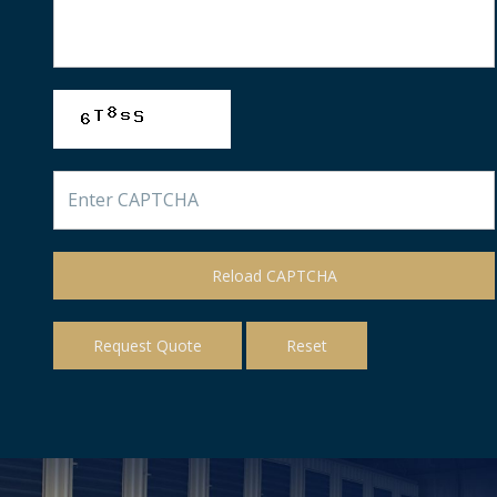
Reload CAPTCHA