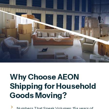
Why Choose AEON 
Shipping for Household 
Goods Moving?
Numbers That Speak Volumes: 15+ years of