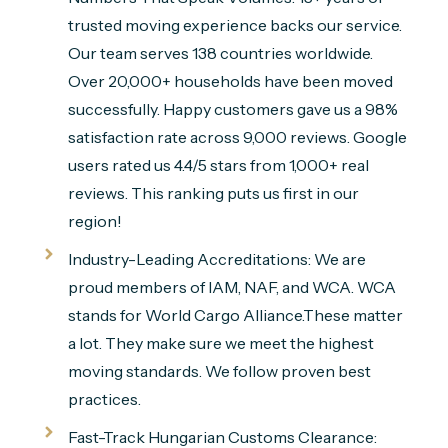
trusted moving experience backs our service.
Our team serves 138 countries worldwide.
Over 20,000+ households have been moved
successfully. Happy customers gave us a 98%
satisfaction rate across 9,000 reviews. Google
users rated us 4.4/5 stars from 1,000+ real
reviews. This ranking puts us first in our
region!
Industry-Leading Accreditations: We are
proud members of IAM, NAF, and WCA. WCA
stands for World Cargo Alliance.These matter
a lot. They make sure we meet the highest
moving standards. We follow proven best
practices.
Fast-Track Hungarian Customs Clearance: