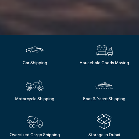
Car Shipping
Household Goods Moving
Motorcycle Shipping
Boat & Yacht Shipping
Oversized Cargo Shipping
Storage in Dubai