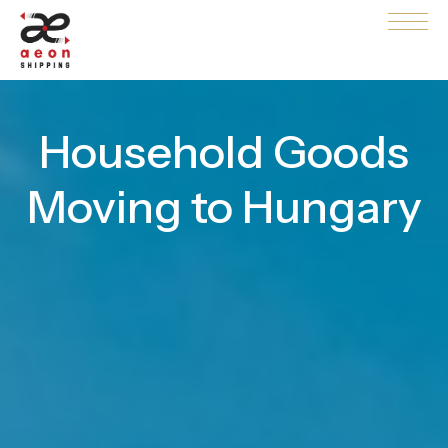
Household Goods
Moving to Hungary