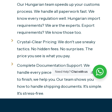
Our Hungarian team speeds up your customs
process. We handle all paperwork fast. We
know every regulation well. Hungarian import
requirements? We are the experts. Export
requirements? We know those too.
Crystal-Clear Pricing: We don't use sneaky
tactics. No hidden fees. No surprises. The
price you see is what you pay.
Complete Documentation Support: We
handle every piece of paperwork. From start
Need Help?
Chat with us
to finish, we help you. Our team shows you
how to handle shipping documents. It's simple.
It's stress-free.
Live Shipment Tracking: Track your
household goods in real time. See everything