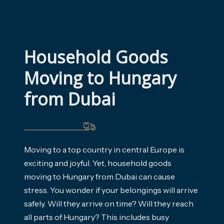
Household Goods 
Moving to Hungary 
from Dubai
Moving to a top country in central Europe is
exciting and joyful. Yet, household goods
moving to Hungary from Dubai can cause
stress. You wonder if your belongings will arrive
safely. Will they arrive on time? Will they reach
all parts of Hungary? This includes busy