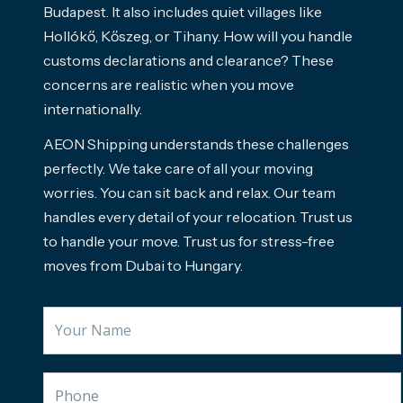
Budapest. It also includes quiet villages like
Hollókő, Kőszeg, or Tihany. How will you handle
customs declarations and clearance? These
concerns are realistic when you move
internationally.
AEON Shipping understands these challenges
perfectly. We take care of all your moving
worries. You can sit back and relax. Our team
handles every detail of your relocation. Trust us
to handle your move. Trust us for stress-free
moves from Dubai to Hungary.