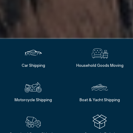
Car Shipping
Household Goods Moving
Motorcycle Shipping
Boat & Yacht Shipping