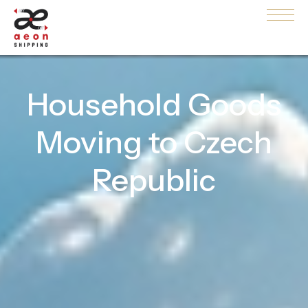
Household Goods
Moving to Czech
Republic