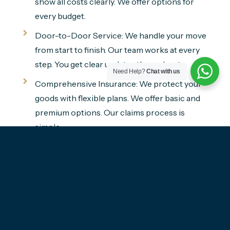
show all costs clearly. We offer options for
every budget.
Door-to-Door Service: We handle your move
from start to finish. Our team works at every
step. You get clear updates throughout.
Need Help?
Chat with us
Comprehensive Insurance: We protect your
goods with flexible plans. We offer basic and
premium options. Our claims process is
simple.
Get A Free Quote