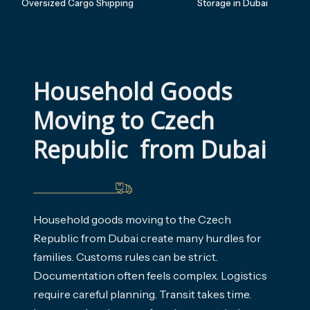
Oversized Cargo Shipping
Storage in Dubai
Household Goods 
Moving to Czech 
Republic  from Dubai
Household goods moving to the Czech
Republic from Dubai create many hurdles for
families. Customs rules can be strict.
Documentation often feels complex. Logistics
require careful planning. Transit takes time.