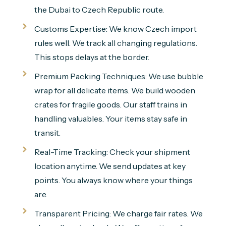
the Dubai to Czech Republic route.
Customs Expertise: We know Czech import
rules well. We track all changing regulations.
This stops delays at the border.
Premium Packing Techniques: We use bubble
wrap for all delicate items. We build wooden
crates for fragile goods. Our staff trains in
handling valuables. Your items stay safe in
transit.
Real-Time Tracking: Check your shipment
location anytime. We send updates at key
points. You always know where your things
are.
Transparent Pricing: We charge fair rates. We