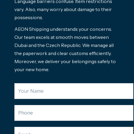
Language barriers confuse. Item restrictions
vary. Also, many worry about damage to their
possessions.
AEON Shipping understands your concerns.
Our team excels at smooth moves between
Dubai and the Czech Republic. We manage all
the paperwork and clear customs efficiently.
Moreover, we deliver your belongings safely to
your new home.