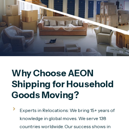
Why Choose AEON 
Shipping for Household 
Goods Moving?
Experts in Relocations: We bring 15+ years of
knowledge in global moves. We serve 138
countries worldwide. Our success shows in