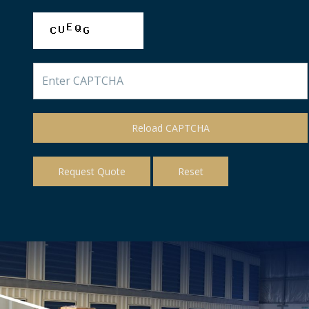
Reload CAPTCHA