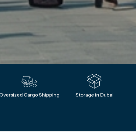
Oversized Cargo Shipping
Storage in Dubai