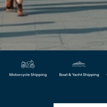
g
Motorcycle Shipping
Boat & Yacht Shipping