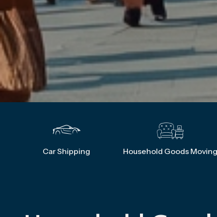
Car Shipping
Household Goods Movin