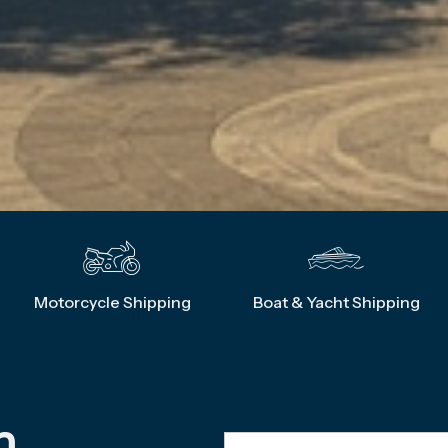
Motorcycle Shipping
Boat & Yacht Shipping
m 