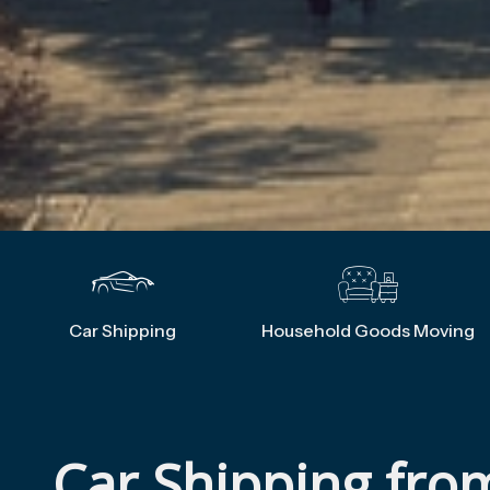
Car Shipping
Household Goods Moving
Car Shipping fro