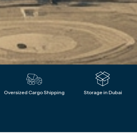
Oversized Cargo Shipping
Storage in Dubai