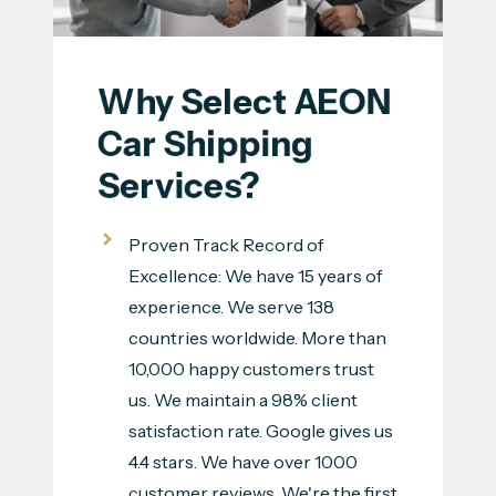
Why Select AEON 
Car Shipping 
Services?
Proven Track Record of
Excellence: We have 15 years of
experience. We serve 138
countries worldwide. More than
10,000 happy customers trust
us. We maintain a 98% client
satisfaction rate. Google gives us
4.4 stars. We have over 1000
customer reviews. We're the first