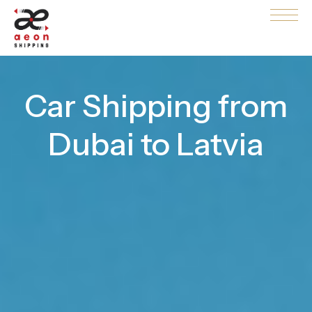
Car Shipping from
Dubai to Latvia