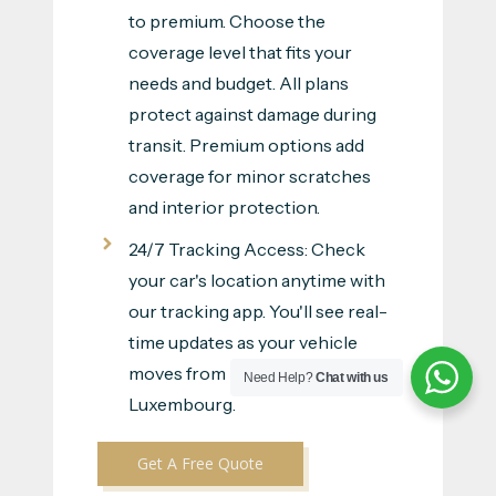
to premium. Choose the
coverage level that fits your
needs and budget. All plans
protect against damage during
transit. Premium options add
coverage for minor scratches
and interior protection.
24/7 Tracking Access: Check
your car's location anytime with
our tracking app. You'll see real-
time updates as your vehicle
moves from Dubai to
Need Help?
Chat with us
Luxembourg.
Get A Free Quote