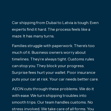
Car shipping from Dubai to Latvia is tough. Even
experts find it hard. The process feels like a
maze. It has many turns.
Families struggle with paperwork. There’s too
much of it. Business owners worry about
timelines. They’re always tight. Customs rules
can stop you. They block your progress.
Surprise fees hurt your wallet. Poor insurance
puts your car at risk. Your car needs better care.
AEON cuts through these problems. We do it
with ease. We turn shipping troubles into
smooth trips. Our team handles customs. No
stress involved. We take care of all forms. You