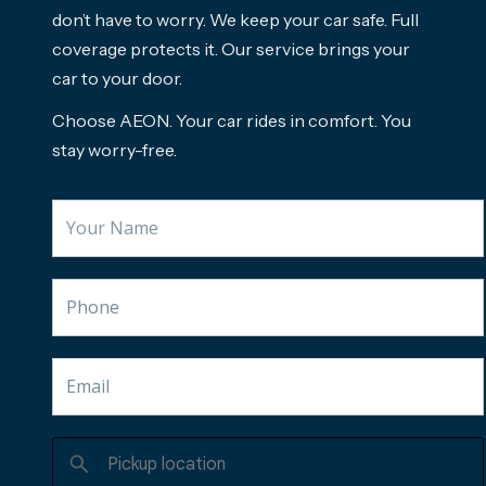
don’t have to worry. We keep your car safe. Full
coverage protects it. Our service brings your
car to your door.
Choose AEON. Your car rides in comfort. You
stay worry-free.