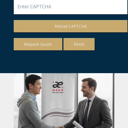
Reload CAPTCHA