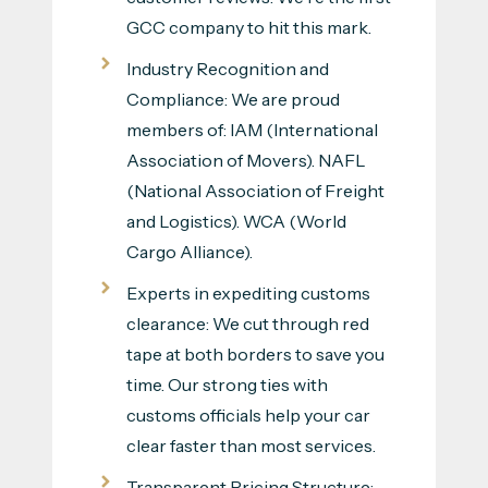
GCC company to hit this mark.
Industry Recognition and
Compliance: We are proud
members of: IAM (International
Association of Movers). NAFL
(National Association of Freight
and Logistics). WCA (World
Cargo Alliance).
Experts in expediting customs
clearance: We cut through red
tape at both borders to save you
time. Our strong ties with
customs officials help your car
clear faster than most services.
Transparent Pricing Structure: