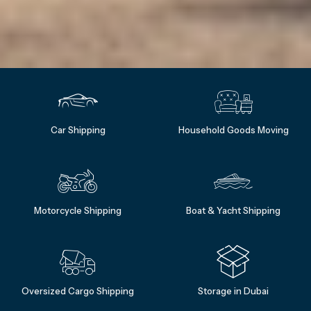
Car Shipping
Household Goods Moving
Motorcycle Shipping
Boat & Yacht Shipping
Oversized Cargo Shipping
Storage in Dubai