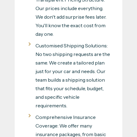
Our prices include everything.
We don't add surprise fees later.
You'll know the exact cost from
day one.
Customised Shipping Solutions:
No two shipping requests are the
same. We create a tailored plan
just for your car and needs. Our
team builds a shipping solution
that fits your schedule, budget,
and specific vehicle
requirements.
Comprehensive Insurance
Coverage: We offer many
insurance packages, from basic